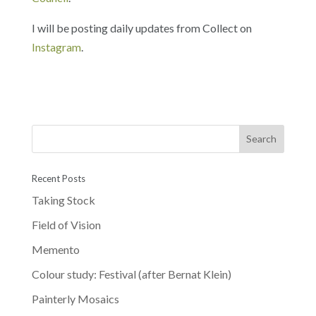
I will be posting daily updates from Collect on
Instagram
.
Recent Posts
Taking Stock
Field of Vision
Memento
Colour study: Festival (after Bernat Klein)
Painterly Mosaics