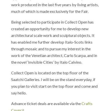
work produced in the last five years by living artists,
much of which is made exclusively for the Fair.
Being selected to participate in Collect Open has
created an opportunity for me to develop new
architectural scale work and sculptural objects. It
has enabled me further develop Italo-Scots links
through mosaic and to pursue my interest in the
work of the Venetian architect, Carlo Scarpa, and in
the novel ‘Invisible Cities’ by Italo Calvino.
Collect Open is located on the top floor of the
Saatchi Galleries. I will be on the stand everyday, if
you plan to visit start on the top floor and come and
say hello.
Advance ticket deals are available via the
Crafts
Council
.