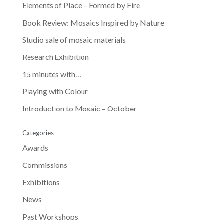
Elements of Place – Formed by Fire
Book Review: Mosaics Inspired by Nature
Studio sale of mosaic materials
Research Exhibition
15 minutes with…
Playing with Colour
Introduction to Mosaic – October
Categories
Awards
Commissions
Exhibitions
News
Past Workshops