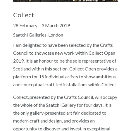
Collect
28 February – 3 March 2019
Saatchi Galleries, London
I am delighted to have been selected by the Crafts
Council to showcase new work within Collect Open
2019. It is an honour to be the sole representative of
Scotland within this section. Collect Open provides a
platform for 15 individual artists to show ambitious
and conceptual craft-led installations within Collect.
Collect, presented by the Crafts Council, will occupy
the whole of the Saatchi Gallery for four days. It is
the only gallery-presented art fair dedicated to
modern craft and design, and provides an
opportunity to discover and invest in exceptional