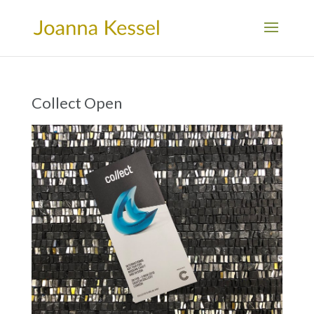
Collect Open