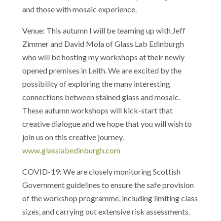
and those with mosaic experience.
Venue: This autumn I will be teaming up with Jeff
Zimmer and David Mola of Glass Lab Edinburgh
who will be hosting my workshops at their newly
opened premises in Leith. We are excited by the
possibility of exploring the many interesting
connections between stained glass and mosaic.
These autumn workshops will kick-start that
creative dialogue and we hope that you will wish to
join us on this creative journey.
www.glasslabedinburgh.com
COVID-19: We are closely monitoring Scottish
Government guidelines to ensure the safe provision
of the workshop programme, including limiting class
sizes, and carrying out extensive risk assessments.