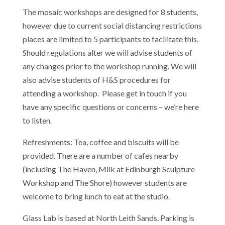
The mosaic workshops are designed for 8 students,
however due to current social distancing restrictions
places are limited to 5 participants to facilitate this.
Should regulations alter we will advise students of
any changes prior to the workshop running. We will
also advise students of H&S procedures for
attending a workshop. Please get in touch if you
have any specific questions or concerns – we’re here
to listen.
Refreshments: Tea, coffee and biscuits will be
provided. There are a number of cafes nearby
(including The Haven, Milk at Edinburgh Sculpture
Workshop and The Shore) however students are
welcome to bring lunch to eat at the studio.
Glass Lab is based at North Leith Sands. Parking is