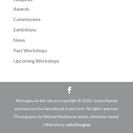
Awards
Commissions
Exhibitions
News
Past Workshops
Upcoming Workshops
All images on this site are copyright © 2026 Joanna Kessel
and must not be reproduced in any form. All rights reserved.
Photography by Michael Wolchover unless otherwise stated
| Website by
Julia Douglas