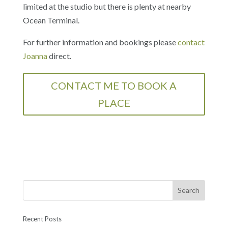
limited at the studio but there is plenty at nearby
Ocean Terminal.​
For further information and bookings please
contact
Joanna
direct.
CONTACT ME TO BOOK A
PLACE
Recent Posts