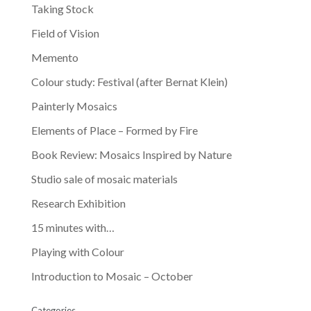
Taking Stock
Field of Vision
Memento
Colour study: Festival (after Bernat Klein)
Painterly Mosaics
Elements of Place – Formed by Fire
Book Review: Mosaics Inspired by Nature
Studio sale of mosaic materials
Research Exhibition
15 minutes with…
Playing with Colour
Introduction to Mosaic – October
Categories