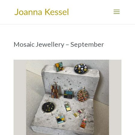
Mosaic Jewellery – September