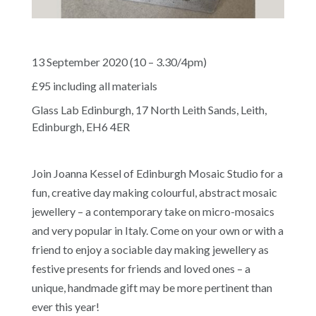
13 September 2020 (10 – 3.30/4pm)
£95 including all materials
Glass Lab Edinburgh, 17 North Leith Sands, Leith,
Edinburgh, EH6 4ER
Join Joanna Kessel of Edinburgh Mosaic Studio for a
fun, creative day making colourful, abstract mosaic
jewellery – a contemporary take on micro-mosaics
and very popular in Italy. Come on your own or with a
friend to enjoy a sociable day making jewellery as
festive presents for friends and loved ones – a
unique, handmade gift may be more pertinent than
ever this year!