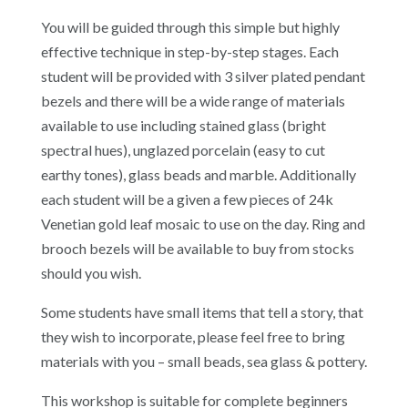
You will be guided through this simple but highly
effective technique in step-by-step stages. Each
student will be provided with 3 silver plated pendant
bezels and there will be a wide range of materials
available to use including stained glass (bright
spectral hues), unglazed porcelain (easy to cut
earthy tones), glass beads and marble. Additionally
each student will be a given a few pieces of 24k
Venetian gold leaf mosaic to use on the day. Ring and
brooch bezels will be available to buy from stocks
should you wish.
Some students have small items that tell a story, that
they wish to incorporate, please feel free to bring
materials with you – small beads, sea glass & pottery.
This workshop is suitable for complete beginners