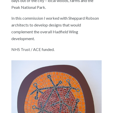
days out of the city – local woods, farms and the
Peak National Park.
In this commission I worked with Sheppard Robson
architects to develop designs that would
complement the overall Hadfield Wing
development.
NHS Trust / ACE funded.