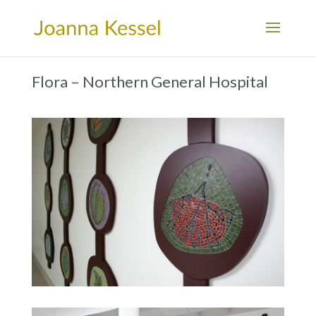
Flora – Northern General Hospital