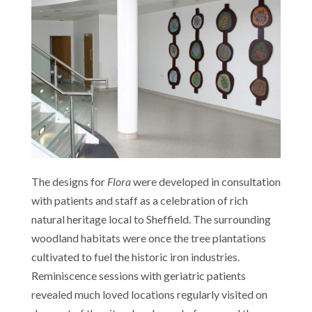
The designs for
Flora
were developed in consultation
with patients and staff as a celebration of rich
natural heritage local to Sheffield. The surrounding
woodland habitats were once the tree plantations
cultivated to fuel the historic iron industries.
Reminiscence sessions with geriatric patients
revealed much loved locations regularly visited on