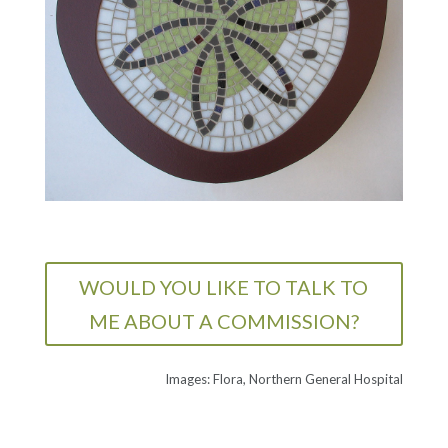
WOULD YOU LIKE TO TALK TO
ME ABOUT A COMMISSION?
Images: Flora, Northern General Hospital